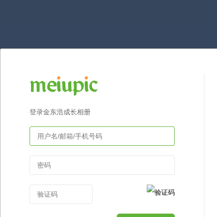
登录金东浩成长相册