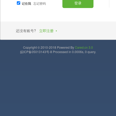
记住我
忘记密码
还没有账号?
立即注册
•
Copyright © 2010-2018 Powered By
Cared.cn 3.0
皖ICP备05013143号-8 Processed in 0.0006s, 0 query.