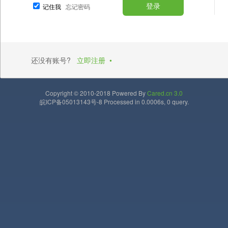
记住我
忘记密码
还没有账号?
立即注册
•
Copyright © 2010-2018 Powered By
Cared.cn 3.0
皖ICP备05013143号-8 Processed in 0.0006s, 0 query.