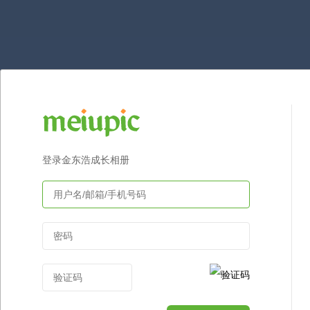
登录金东浩成长相册